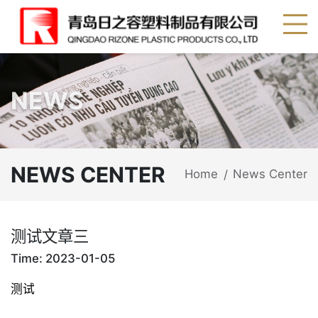
NEWS
NEWS CENTER
Home
News Center
/
测试文章三
Time: 2023-01-05
测试