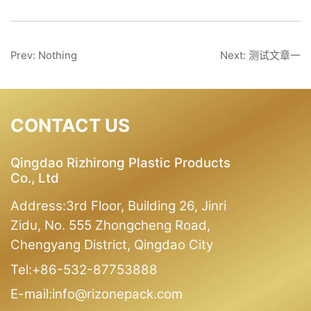
Prev: Nothing
Next: 测试文章一
CONTACT US
Qingdao Rizhirong Plastic Products
Co., Ltd
Address:3rd Floor, Building 26, Jinri
Zidu, No. 555 Zhongcheng Road,
Chengyang District, Qingdao City
Tel:+86-532-87753888
E-mail:info@rizonepack.com